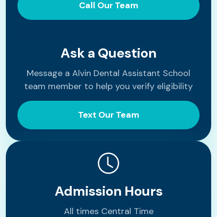
Call Our Team
Ask a Question
Message a Alvin Dental Assistant School
team member to help you verify eligibility
Text Our Team
Admission Hours
All times Central Time