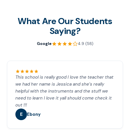
What Are Our Students
Saying?
Google
4.9 (58)
This school is really good I love the teacher that
we had her name is Jessica and she’s really
helpful with the instruments and the stuff we
need to learn I love it yall should come check it
out !!!
E
Ebony