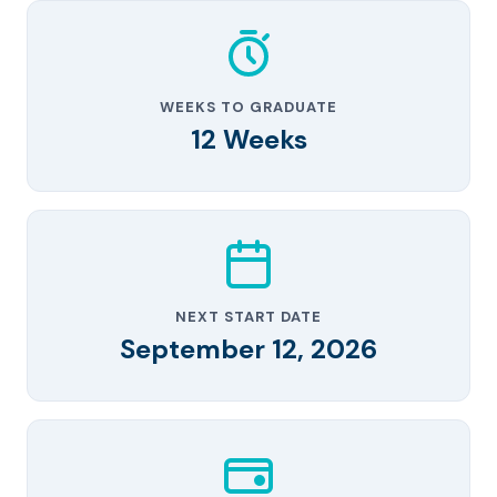
WEEKS TO GRADUATE
12 Weeks
NEXT START DATE
September 12, 2026