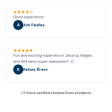
Good experience
A
Ash Faidley
Fun and exciting experience! Jessica, Reigan,
and Will were super awesome!!! 🦷
K
Kelsey Bravo
+7 more verified reviews from students