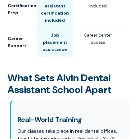
Certification
assistant
included
Prep
certification
included
Job
Career center
Career
placement
access
Support
assistance
What Sets Alvin Dental
Assistant School Apart
Real-World Training
Our classes take place in real dental offices,
taught by experienced professionals. You'll