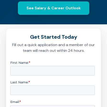
See Salary & Career Outlook
Get Started Today
Fill out a quick application and a member of our
team will reach out within 24 hours.