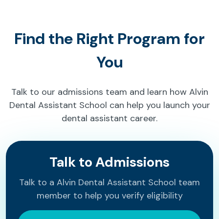
Find the Right Program for
You
Talk to our admissions team and learn how Alvin
Dental Assistant School can help you launch your
dental assistant career.
Talk to Admissions
Talk to a Alvin Dental Assistant School team
member to help you verify eligibility