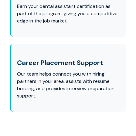
Earn your dental assistant certification as
part of the program, giving you a competitive
edge in the job market.
Career Placement Support
Our team helps connect you with hiring
partners in your area, assists with resume
building, and provides interview preparation
support.