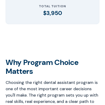
TOTAL TUITION
$3,950
Why Program Choice
Matters
Choosing the right dental assistant program is
one of the most important career decisions
you'll make. The right program sets you up with
real skills, real experience, and a clear path to