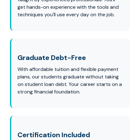
get hands-on experience with the tools and
techniques you'll use every day on the job.
Graduate Debt-Free
With affordable tuition and flexible payment
plans, our students graduate without taking
on student loan debt. Your career starts on a
strong financial foundation.
Certification Included