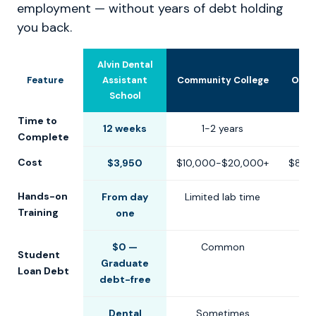
employment — without years of debt holding
you back.
Alvin Dental
Feature
Assistant
Community College
Othe
School
Time to
12 weeks
1-2 years
6-1
Complete
Cost
$3,950
$10,000-$20,000+
$8,0
Hands-on
From day
Limited lab time
Training
one
$0 —
Common
Student
Graduate
Loan Debt
debt-free
Dental
Sometimes