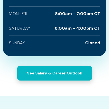
MON–FRI
8:00am - 7:00pm CT
SATURDAY
8:00am - 4:00pm CT
SUNDAY
Closed
See Salary & Career Outlook