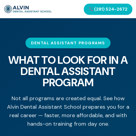
(281) 524-2672
DENTAL ASSISTANT PROGRAMS
WHAT TO LOOK FOR IN A
DENTAL ASSISTANT
PROGRAM
Not all programs are created equal. See how
Alvin Dental Assistant School prepares you for a
real career — faster, more affordable, and with
hands-on training from day one.