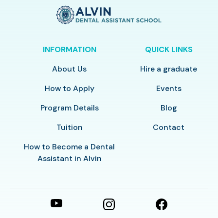
INFORMATION
QUICK LINKS
About Us
Hire a graduate
How to Apply
Events
Program Details
Blog
Tuition
Contact
How to Become a Dental
Assistant in Alvin