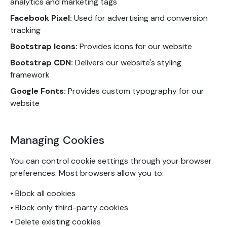
analytics and marketing tags
Facebook Pixel:
Used for advertising and conversion
tracking
Bootstrap Icons:
Provides icons for our website
Bootstrap CDN:
Delivers our website's styling
framework
Google Fonts:
Provides custom typography for our
website
Managing Cookies
You can control cookie settings through your browser
preferences. Most browsers allow you to:
• Block all cookies
• Block only third-party cookies
• Delete existing cookies