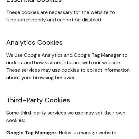
These cookies are necessary for the website to
function properly and cannot be disabled.
Analytics Cookies
We use Google Analytics and Google Tag Manager to
understand how visitors interact with our website.
These services may use cookies to collect information
about your browsing behavior.
Third-Party Cookies
Some third-party services we use may set their own
cookies:
Google Tag Manager:
Helps us manage website