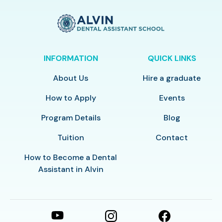
INFORMATION
QUICK LINKS
About Us
Hire a graduate
How to Apply
Events
Program Details
Blog
Tuition
Contact
How to Become a Dental
Assistant in Alvin