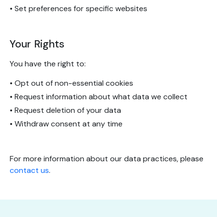
• Set preferences for specific websites
Your Rights
You have the right to:
• Opt out of non-essential cookies
• Request information about what data we collect
• Request deletion of your data
• Withdraw consent at any time
For more information about our data practices, please
contact us
.