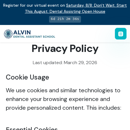
Register for our virtual event on
Saturday
,
8/8
:
Don't Wait. Start
This August: Dental Assisting Open House
6d 21h 2m 36s
Privacy Policy
Last updated: March 29, 2026
Cookie Usage
We use cookies and similar technologies to
enhance your browsing experience and
provide personalized content. This includes:
Essential Cookies