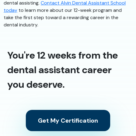
dental assisting.
Contact Alvin Dental Assistant School
today
to learn more about our 12-week program and
take the first step toward a rewarding career in the
dental industry.
You're 12 weeks from the
dental assistant career
you deserve.
Get My Certification