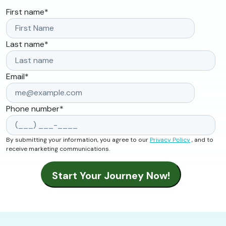
First name
*
Last name
*
Email
*
Phone number
*
By submitting your information, you agree to our
Privacy Policy
, and to
receive marketing communications.