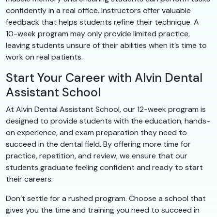
confidently in a real office. Instructors offer valuable
feedback that helps students refine their technique. A
10-week program may only provide limited practice,
leaving students unsure of their abilities when it’s time to
work on real patients.
Start Your Career with Alvin Dental
Assistant School
At Alvin Dental Assistant School, our 12-week program is
designed to provide students with the education, hands-
on experience, and exam preparation they need to
succeed in the dental field. By offering more time for
practice, repetition, and review, we ensure that our
students graduate feeling confident and ready to start
their careers.
Don’t settle for a rushed program. Choose a school that
gives you the time and training you need to succeed in