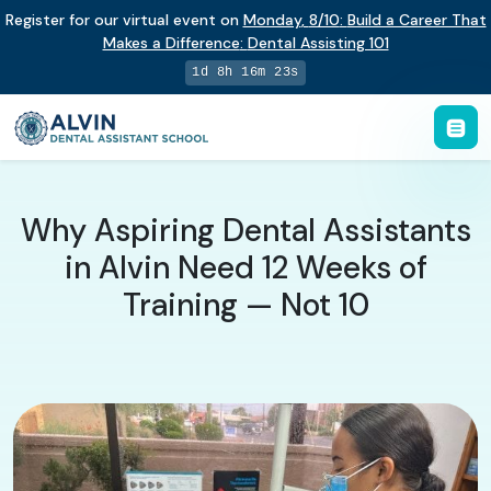
Register for our virtual event on
Monday
,
8/10
:
Build a Career That
Makes a Difference
:
Dental Assisting 101
1d 8h 16m 22s
Why Aspiring Dental Assistants
in Alvin Need 12 Weeks of
Training — Not 10