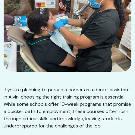
If you’re planning to pursue a career as a dental assistant
in Alvin, choosing the right training program is essential.
While some schools offer 10-week programs that promise
a quicker path to employment, these courses often rush
through critical skills and knowledge, leaving students
underprepared for the challenges of the job.