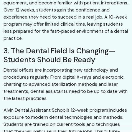
equipment, and become familiar with patient interactions.
Over 12 weeks, students gain the confidence and
experience they need to succeed in a real job. A 10-week
program may offer limited clinical time, leaving students
less prepared for the fast-paced environment of a dental
practice.
3. The Dental Field Is Changing—
Students Should Be Ready
Dental offices are incorporating new technology and
procedures regularly. From digital X-rays and electronic
charting to advanced sterilization methods and laser
treatments, dental assistants need to be up to date with
the latest practices.
Alvin Dental Assistant School’s 12-week program includes
exposure to modern dental technologies and methods.
Students are trained on current tools and techniques
that they will likely use in their future jobs. This future-