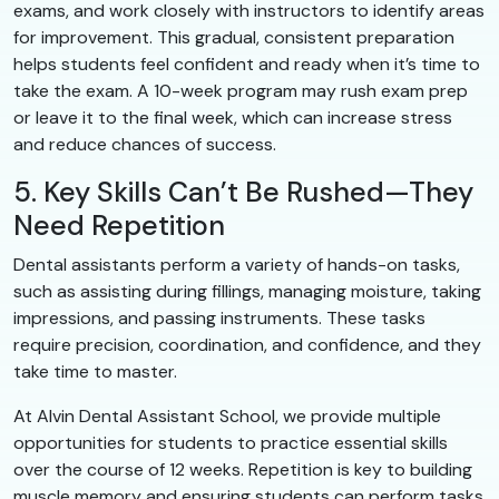
exams, and work closely with instructors to identify areas
for improvement. This gradual, consistent preparation
helps students feel confident and ready when it’s time to
take the exam. A 10-week program may rush exam prep
or leave it to the final week, which can increase stress
and reduce chances of success.
5. Key Skills Can’t Be Rushed—They
Need Repetition
Dental assistants perform a variety of hands-on tasks,
such as assisting during fillings, managing moisture, taking
impressions, and passing instruments. These tasks
require precision, coordination, and confidence, and they
take time to master.
At Alvin Dental Assistant School, we provide multiple
opportunities for students to practice essential skills
over the course of 12 weeks. Repetition is key to building
muscle memory and ensuring students can perform tasks