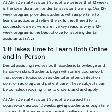
At Alvin Dental Assistant School, we believe that 12 weeks
is the ideal duration for dental assistant training. Our 12-
week program provides students with ample time to
learn, practice, and refine the skills they’ll need for a
successful career. Here are five key reasons why a 12-
week program is the best choice for aspiring dental
assistants in Alvin.
1. It Takes Time to Learn Both Online
and In-Person
Dental assisting involves both academic knowledge and
hands-on skills. Students begin with online coursework
that covers topics such as dental anatomy, infection
control, radiology, and patient care. These subjects can
be complex, requiring time to understand and apply.
At Alvin Dental Assistant School, we spread this
coursework across 12 weeks, giving students enough time
to absorb the material and revisit challenging topics.