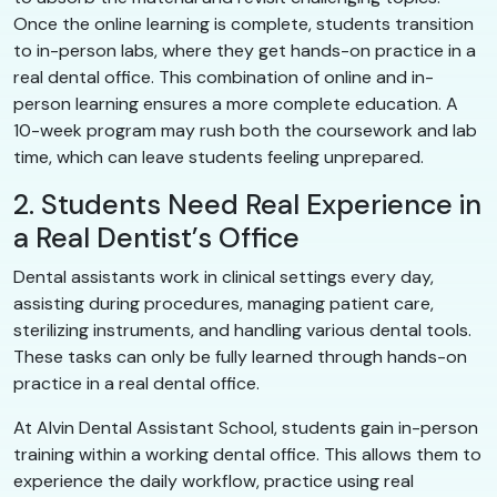
Once the online learning is complete, students transition
to in-person labs, where they get hands-on practice in a
real dental office. This combination of online and in-
person learning ensures a more complete education. A
10-week program may rush both the coursework and lab
time, which can leave students feeling unprepared.
2. Students Need Real Experience in
a Real Dentist’s Office
Dental assistants work in clinical settings every day,
assisting during procedures, managing patient care,
sterilizing instruments, and handling various dental tools.
These tasks can only be fully learned through hands-on
practice in a real dental office.
At Alvin Dental Assistant School, students gain in-person
training within a working dental office. This allows them to
experience the daily workflow, practice using real