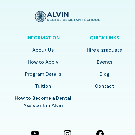
INFORMATION
QUICK LINKS
About Us
Hire a graduate
How to Apply
Events
Program Details
Blog
Tuition
Contact
How to Become a Dental
Assistant in Alvin