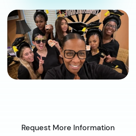
Request More Information