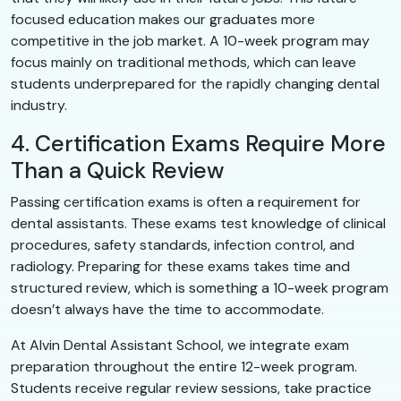
focused education makes our graduates more
competitive in the job market. A 10-week program may
focus mainly on traditional methods, which can leave
students underprepared for the rapidly changing dental
industry.
4. Certification Exams Require More
Than a Quick Review
Passing certification exams is often a requirement for
dental assistants. These exams test knowledge of clinical
procedures, safety standards, infection control, and
radiology. Preparing for these exams takes time and
structured review, which is something a 10-week program
doesn’t always have the time to accommodate.
At Alvin Dental Assistant School, we integrate exam
preparation throughout the entire 12-week program.
Students receive regular review sessions, take practice