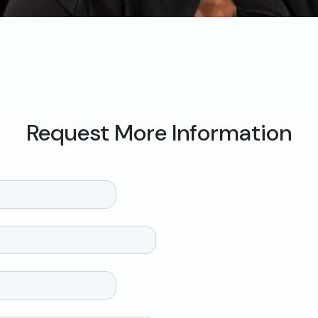
Request More Information