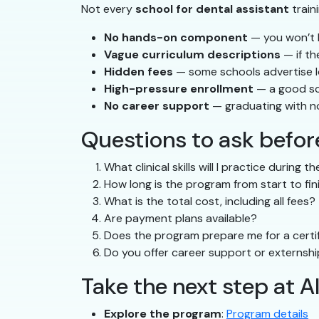
Not every
school for dental assistant
train
No hands-on component
— you won’t b
Vague curriculum descriptions
— if th
Hidden fees
— some schools advertise low
High-pressure enrollment
— a good sc
No career support
— graduating with n
Questions to ask before
What clinical skills will I practice during 
How long is the program from start to fin
What is the total cost, including all fees?
Are payment plans available?
Does the program prepare me for a certif
Do you offer career support or externsh
Take the next step at A
Explore the program
:
Program details