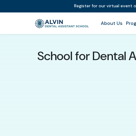
Register for our virtual event 
About Us
Prog
School for Dental A