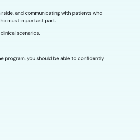
 chairside, and communicating with patients who
 the most important part.
linical scenarios.
the program, you should be able to confidently