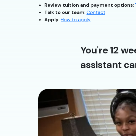
Review tuition and payment options
:
Talk to our team
:
Contact
Apply
:
How to apply
You're 12 we
assistant ca