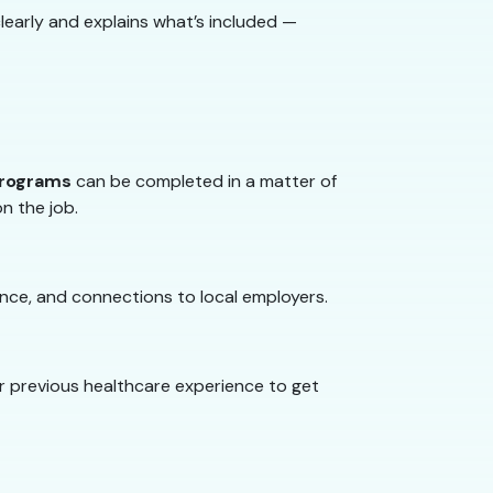
learly and explains what’s included —
programs
can be completed in a matter of
on the job.
nce, and connections to local employers.
or previous healthcare experience to get