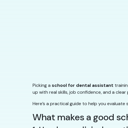
Picking a
school for dental assistant
traini
up with real skills, job confidence, and a cl
Here’s a practical guide to help you evaluate 
What makes a good scho