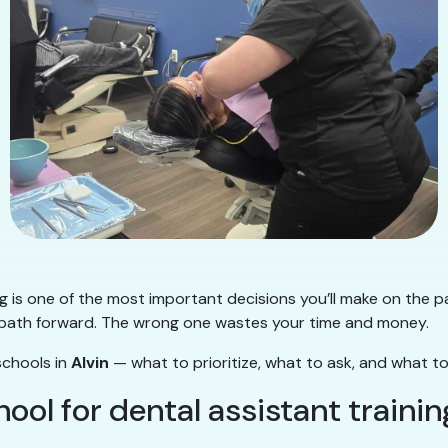
ng is one of the most important decisions you’ll make on the p
ear path forward. The wrong one wastes your time and money.
schools in
Alvin
— what to prioritize, what to ask, and what to
ol for dental assistant trainin