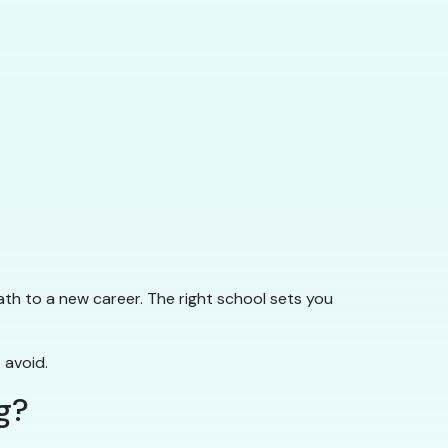
ath to a new career. The right school sets you
 avoid.
g?