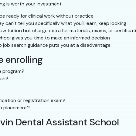
ing is worth your investment:
e ready for clinical work without practice
ey can’t tell you specifically what you’ll learn, keep looking
 tuition but charge extra for materials, exams, or certificat
hool gives you time to make an informed decision
o job search guidance puts you at a disadvantage
 enrolling
the program?
ish?
ication or registration exam?
ip placement?
lvin Dental Assistant School