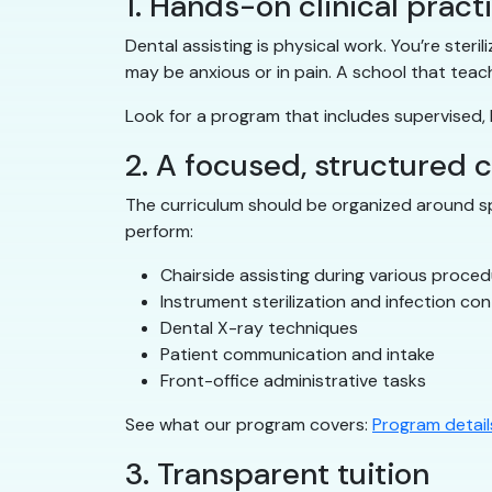
1. Hands-on clinical pract
Dental assisting is physical work. You’re ster
may be anxious or in pain. A school that teac
Look for a program that includes supervised, h
2. A focused, structured 
The curriculum should be organized around spe
perform:
Chairside assisting during various proce
Instrument sterilization and infection con
Dental X-ray techniques
Patient communication and intake
Front-office administrative tasks
See what our program covers:
Program detail
3. Transparent tuition