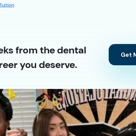
Tuition
eks from the dental
Get M
reer you deserve.