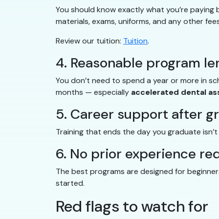
You should know exactly what you’re paying be
materials, exams, uniforms, and any other fees
Review our tuition:
Tuition
.
4. Reasonable program le
You don’t need to spend a year or more in s
months — especially
accelerated dental as
5. Career support after g
Training that ends the day you graduate isn’
6. No prior experience re
The best programs are designed for beginners.
started.
Red flags to watch for