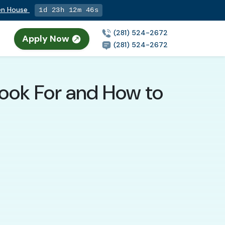
pen House
1d 23h 12m 45s
(281) 524-2672
Apply Now
(281) 524-2672
 Look For and How to