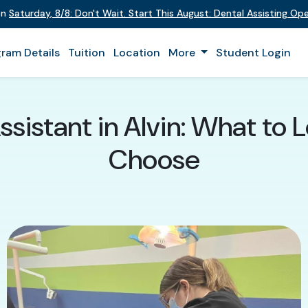
on
Saturday
,
8/8
:
Don't Wait. Start This August: Dental Assisting O
ram Details
Tuition
Location
More
Student Login
ssistant in Alvin: What to
Choose