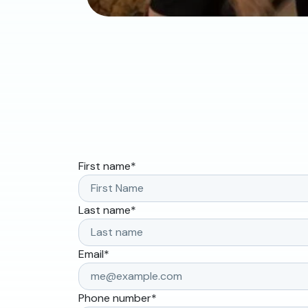
First name
*
Last name
*
Email
*
Phone number
*