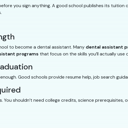
fore you sign anything. A good school publishes its tuition c
.
ngth
chool to become a dental assistant. Many
dental assistant 
sistant programs
that focus on the skills you’ll actually use 
raduation
t enough. Good schools provide resume help, job search guida
quired
 You shouldn’t need college credits, science prerequisites, 