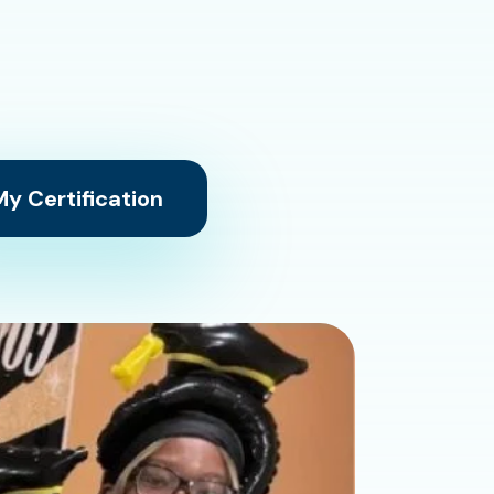
y Certification