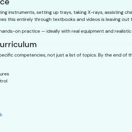
ice
ilizing instruments, setting up trays, taking X-rays, assisting
hes this entirely through textbooks and videos is leaving out
ands-on practice — ideally with real equipment and realistic c
curriculum
cific competencies, not just a list of topics. By the end of 
dures
trol
s
.