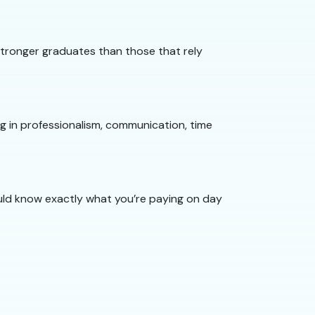
 stronger graduates than those that rely
ng in professionalism, communication, time
hould know exactly what you’re paying on day