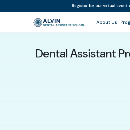
Register for our virtual event
About Us
Prog
Dental Assistant P