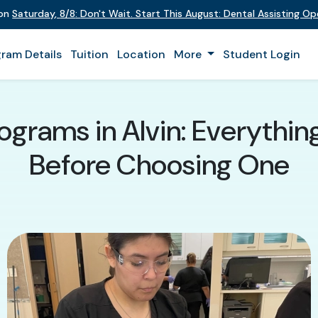
 on
Saturday
,
8/8
:
Don't Wait. Start This August: Dental Assisting O
ram Details
Tuition
Location
More
Student Login
rograms in Alvin: Everythi
Before Choosing One