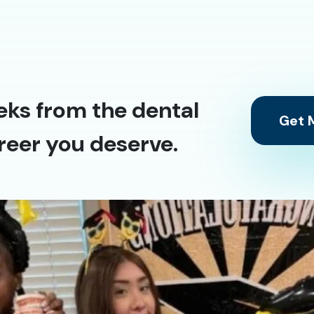
eks from the dental
Get M
reer you deserve.