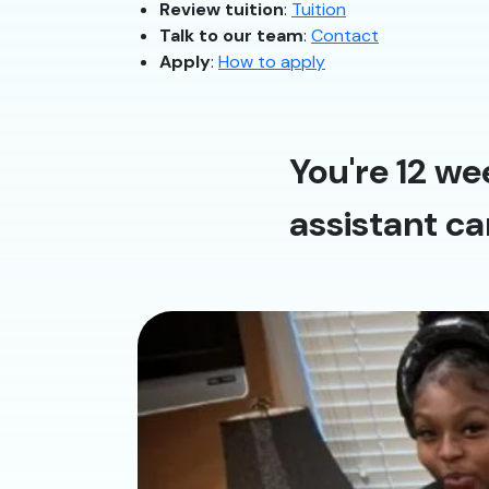
Review tuition
:
Tuition
Talk to our team
:
Contact
Apply
:
How to apply
You're 12 we
assistant ca