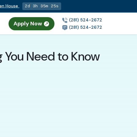
pen House
2d 3h 35m 24s
(281) 524-2672
Apply Now
(281) 524-2672
ng You Need to Know