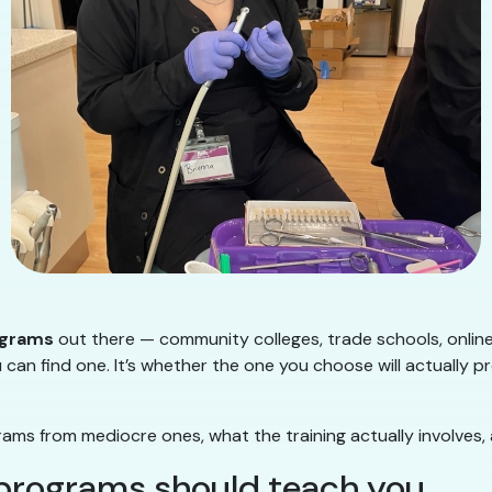
ograms
out there — community colleges, trade schools, onlin
 can find one. It’s whether the one you choose will actually p
ms from mediocre ones, what the training actually involves,
 programs should teach you