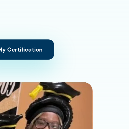
y Certification