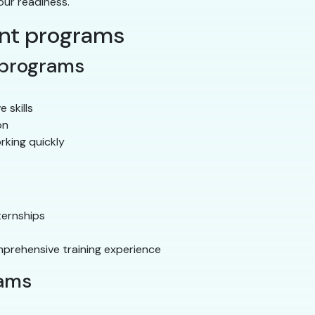
our readiness.
ant programs
 programs
e skills
on
rking quickly
ternships
prehensive training experience
rams