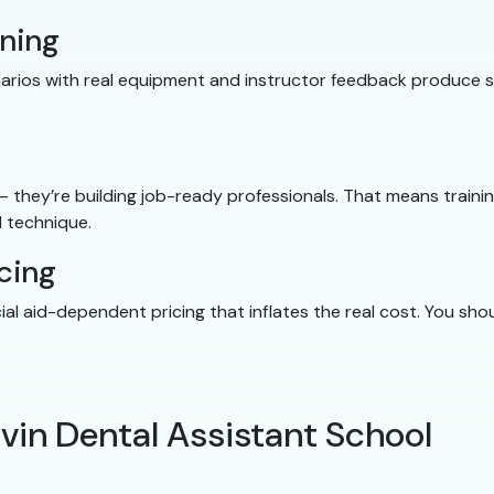
ining
cenarios with real equipment and instructor feedback produce
 — they’re building job-ready professionals. That means traini
 technique.
cing
cial aid-dependent pricing that inflates the real cost. You s
lvin Dental Assistant School