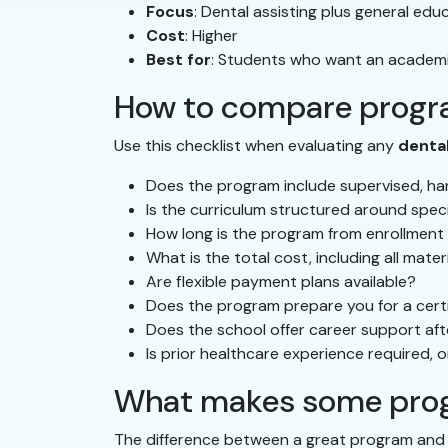
Focus
: Dental assisting plus general ed
Cost
: Higher
Best for
: Students who want an academi
How to compare progra
Use this checklist when evaluating any
denta
Does the program include supervised, han
Is the curriculum structured around spec
How long is the program from enrollment
What is the total cost, including all mate
Are flexible payment plans available?
Does the program prepare you for a certi
Does the school offer career support af
Is prior healthcare experience required, o
What makes some prog
The difference between a great program and