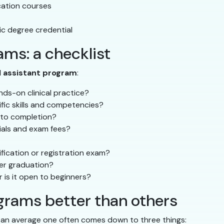
ucation courses
c degree credential
ms: a checklist
l assistant program
:
ds-on clinical practice?
ific skills and competencies?
 to completion?
rials and exam fees?
fication or registration exam?
ter graduation?
r is it open to beginners?
rams better than others
 an average one often comes down to three things: