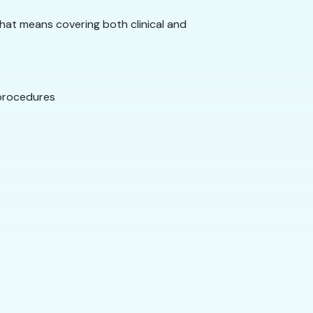
That means covering both clinical and
 procedures