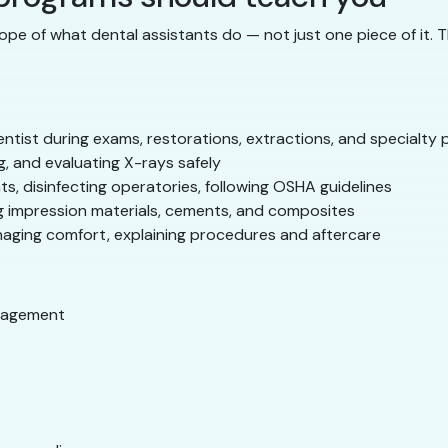
ope of what dental assistants do — not just one piece of it. 
ntist during exams, restorations, extractions, and specialty
, and evaluating X-rays safely
ts, disinfecting operatories, following OSHA guidelines
 impression materials, cements, and composites
naging comfort, explaining procedures and aftercare
nagement