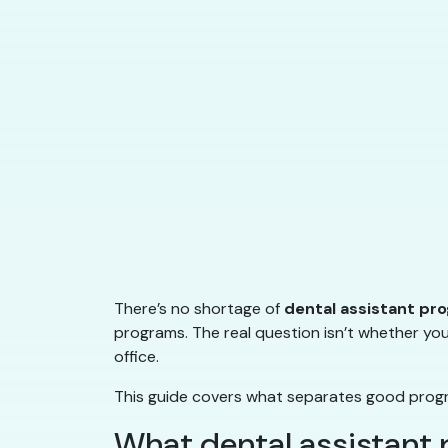
There’s no shortage of
dental assistant pr
programs. The real question isn’t whether you
office.
This guide covers what separates good progra
What dental assistant