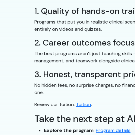
1. Quality of hands-on tra
Programs that put you in realistic clinical s
entirely on videos and quizzes.
2. Career outcomes focus
The best programs aren’t just teaching skills
management, and teamwork alongside clinical
3. Honest, transparent pri
No hidden fees, no surprise charges, no finan
one.
Review our tuition:
Tuition
.
Take the next step at A
Explore the program
:
Program details