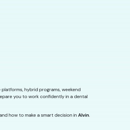
e platforms, hybrid programs, weekend
repare you to work confidently in a dental
 and how to make a smart decision in
Alvin
.