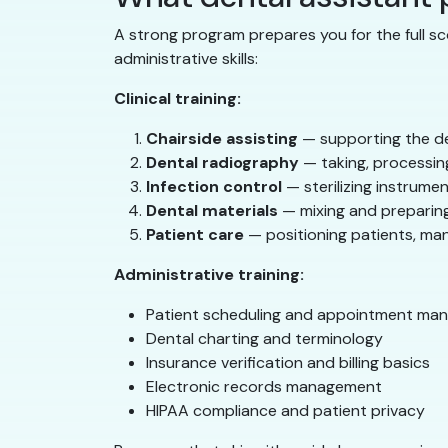
A strong program prepares you for the full sc
administrative skills:
Clinical training:
Chairside assisting
— supporting the de
Dental radiography
— taking, processing
Infection control
— sterilizing instrumen
Dental materials
— mixing and preparing
Patient care
— positioning patients, ma
Administrative training:
Patient scheduling and appointment ma
Dental charting and terminology
Insurance verification and billing basics
Electronic records management
HIPAA compliance and patient privacy