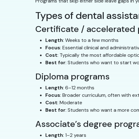
Programs that skip either side leave gaps in y
Types of dental assist
Certificate / accelerated
Length
: Weeks to a few months
Focus
: Essential clinical and administrativ
Cost
: Typically the most affordable opti
Best for
: Students who want to start wo
Diploma programs
Length
: 6–12 months
Focus
: Broader curriculum, often with ex
Cost
: Moderate
Best for
: Students who want a more com
Associate’s degree prog
Length
: 1–2 years