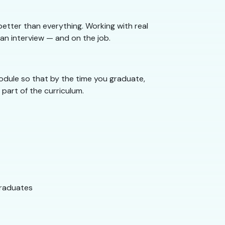
 better than everything. Working with real
 an interview — and on the job.
odule so that by the time you graduate,
part of the curriculum.
graduates