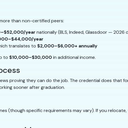
 more than non-certified peers:
–$52,000/year
nationally (BLS, Indeed, Glassdoor — 2026 
000–$44,000/year
hich translates to
$2,000–$6,000+ annually
up to
$10,000–$30,000
in additional income.
rocess
views proving they can do the job. The credential does that 
working sooner after graduation.
ines (though specific requirements may vary). If you relocate