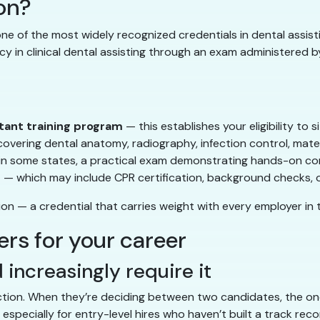
ion?
one of the most widely recognized credentials in dental assis
in clinical dental assisting through an exam administered by
tant training program
— this establishes your eligibility to s
overing dental anatomy, radiography, infection control, mater
in some states, a practical exam demonstrating hands-on 
s
— which may include CPR certification, background checks, 
n — a credential that carries weight with every employer in t
rs for your career
 increasingly require it
uction. When they’re deciding between two candidates, the one
especially for entry-level hires who haven’t built a track reco