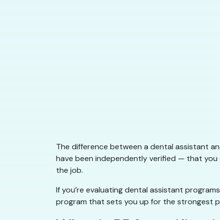
The difference between a dental assistant a
have been independently verified — that you 
the job.
If you’re evaluating dental assistant programs
program that sets you up for the strongest po