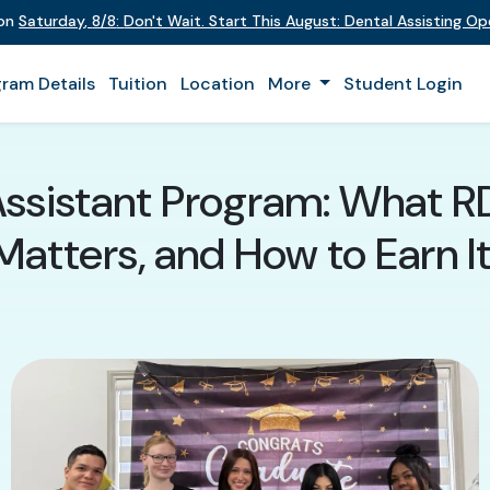
 on
Saturday
,
8/8
:
Don't Wait. Start This August: Dental Assisting O
ram Details
Tuition
Location
More
Student Login
Assistant Program: What RDA
Matters, and How to Earn It 