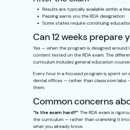
Results are typically available within a f
Passing earns you the RDA designation
Some states require continuing educatio
Can 12 weeks prepare yo
Yes — when the program is designed around it
content tested on the RDA exam. The differen
curriculum includes general education courses
Every hour in a focused program is spent on sk
dental offices — rather than classroom labs —
them.
Common concerns about
“Is the exam hard?”
The RDA exam is rigorou
the curriculum — rather than cramming it into 
what you already know.