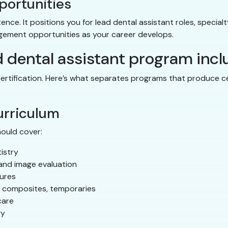
portunities
e. It positions you for lead dental assistant roles, specialty
gement opportunities as your career develops.
d dental assistant program inc
ertification. Here’s what separates programs that produce c
urriculum
hould cover:
istry
and image evaluation
dures
, composites, temporaries
care
gy