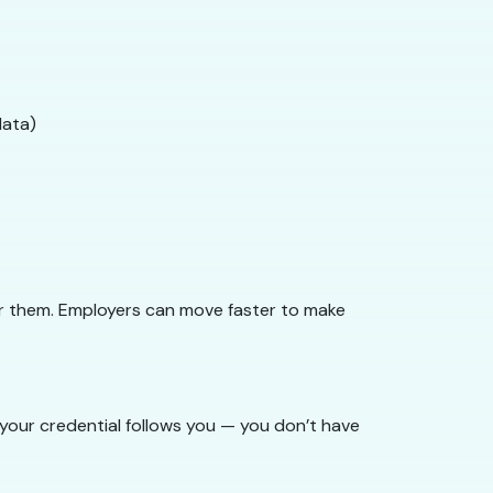
data)
for them. Employers can move faster to make
, your credential follows you — you don’t have