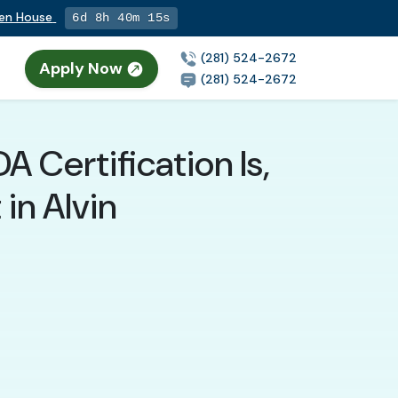
pen House
6d 8h 40m 14s
(281) 524-2672
Apply Now
(281) 524-2672
 Certification Is,
in Alvin