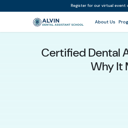
Register for our virtual event
About Us
Prog
Certified Dental 
Why It 