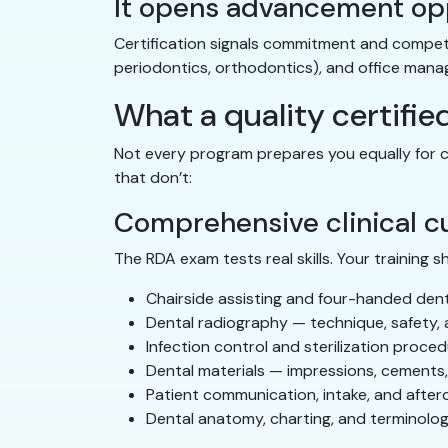
It opens advancement op
Certification signals commitment and competenc
periodontics, orthodontics), and office mana
What a quality certifie
Not every program prepares you equally for c
that don’t:
Comprehensive clinical c
The RDA exam tests real skills. Your training s
Chairside assisting and four-handed dent
Dental radiography — technique, safety, 
Infection control and sterilization proce
Dental materials — impressions, cements
Patient communication, intake, and after
Dental anatomy, charting, and terminolo