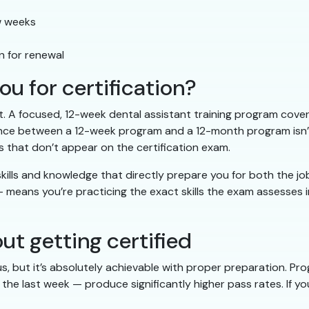
ew weeks
n for renewal
u for certification?
. A focused, 12-week dental assistant training program covers
ce between a 12-week program and a 12-month program isn’t t
 that don’t appear on the certification exam.
ills and knowledge that directly prepare you for both the job 
 means you’re practicing the exact skills the exam assesses 
 getting certified
s, but it’s absolutely achievable with proper preparation. P
the last week — produce significantly higher pass rates. If y