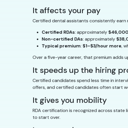
It affects your pay
Certified dental assistants consistently earn
Certified RDAs
: approximately
$46,000
Non-certified DAs
: approximately
$38,
Typical premium
:
$1–$3/hour more
, w
Over a five-year career, that premium adds 
It speeds up the hiring p
Certified candidates spend less time in inter
offers, and certified candidates often start 
It gives you mobility
RDA certification is recognized across state l
to start over.