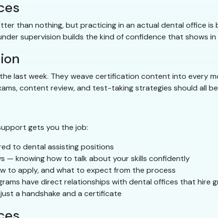
ices
ter than nothing, but practicing in an actual dental office is
under supervision builds the kind of confidence that shows in
ion
he last week. They weave certification content into every m
ams, content review, and test-taking strategies should all be 
support gets you the job:
ed to dental assisting positions
s — knowing how to talk about your skills confidently
w to apply, and what to expect from the process
ms have direct relationships with dental offices that hire 
just a handshake and a certificate
ices