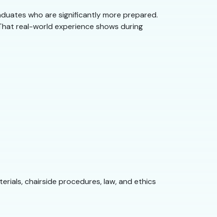
duates who are significantly more prepared.
. That real-world experience shows during
erials, chairside procedures, law, and ethics