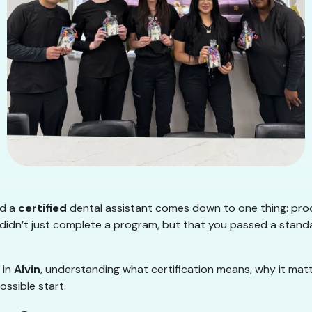
nd a
certified
dental assistant comes down to one thing: proof.
didn’t just complete a program, but that you passed a stand
 in
Alvin
, understanding what certification means, why it matt
ssible start.