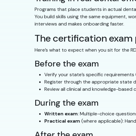
Programs that place students in actual denta
You build skills using the same equipment, wo
interviews and makes onboarding faster.
The certification exam
Here’s what to expect when you sit for the R
Before the exam
Verify your state’s specific requirements
Register through the appropriate state d
Review all clinical and knowledge-based 
During the exam
Written exam
: Multiple-choice question
Practical exam
(where applicable): Hand
After the exam