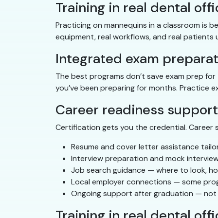
Training in real dental off
Practicing on mannequins in a classroom is bet
equipment, real workflows, and real patients 
Integrated exam preparat
The best programs don’t save exam prep for t
you’ve been preparing for months. Practice ex
Career readiness support
Certification gets you the credential. Career 
Resume and cover letter assistance tailor
Interview preparation and mock interview
Job search guidance — where to look, ho
Local employer connections — some progra
Ongoing support after graduation — not 
Training in real dental off