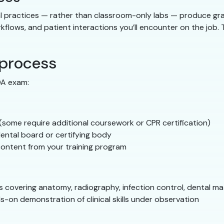
l practices — rather than classroom-only labs — produce gra
rkflows, and patient interactions you’ll encounter on the job
 process
DA exam:
 (some require additional coursework or CPR certification)
ental board or certifying body
content from your training program
s covering anatomy, radiography, infection control, dental mat
s-on demonstration of clinical skills under observation