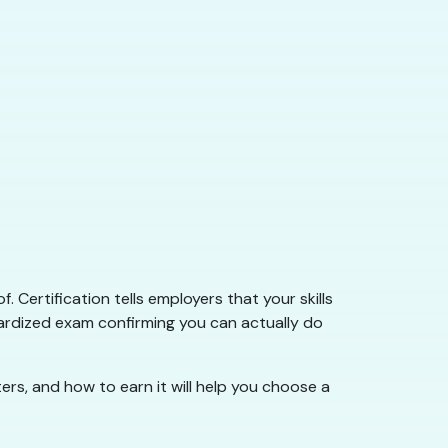
 Certification tells employers that your skills
ardized exam confirming you can actually do
ers, and how to earn it will help you choose a