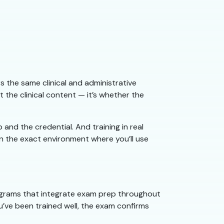
 the same clinical and administrative
he clinical content — it’s whether the
and the credential. And training in real
in the exact environment where you’ll use
rograms that integrate exam prep throughout
ou’ve been trained well, the exam confirms