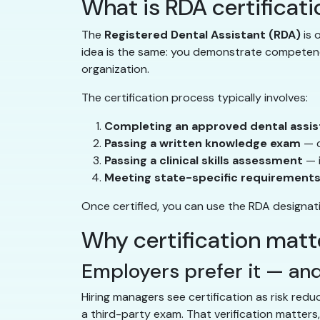
What is RDA certificat
The
Registered Dental Assistant (RDA)
is 
idea is the same: you demonstrate competency 
organization.
The certification process typically involves:
Completing an approved dental assis
Passing a written knowledge exam
— c
Passing a clinical skills assessment
— 
Meeting state-specific requirement
Once certified, you can use the RDA designatio
Why certification matte
Employers prefer it — and
Hiring managers see certification as risk red
a third-party exam. That verification matters, 