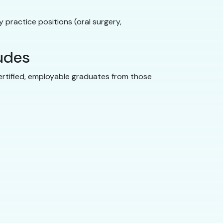
 practice positions (oral surgery,
ludes
ertified, employable graduates from those