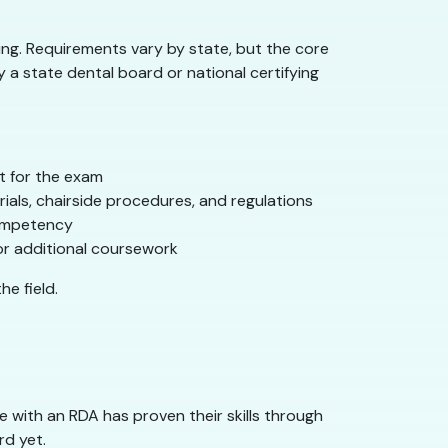
ting. Requirements vary by state, but the core
 a state dental board or national certifying
it for the exam
ials, chairside procedures, and regulations
competency
or additional coursework
he field.
 with an RDA has proven their skills through
rd yet.